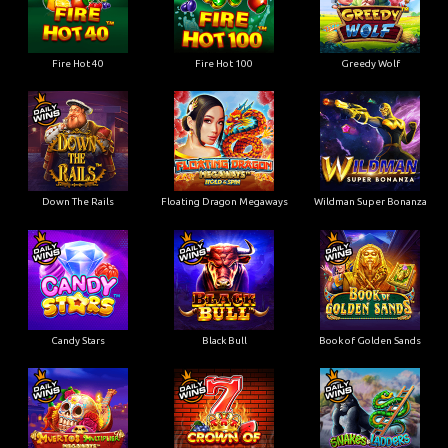
Fire Hot 40
Fire Hot 100
Greedy Wolf
Down The Rails
Floating Dragon Megaways
Wildman Super Bonanza
Candy Stars
Black Bull
Book of Golden Sands