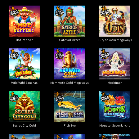
Hot Pepper
Gates of Aztec
Fury of Odin Megaways
Wild Wild Bananas
Mammoth Gold Megaways
Mochimon
Secret City Gold
Fish Eye
Monster Superlanche