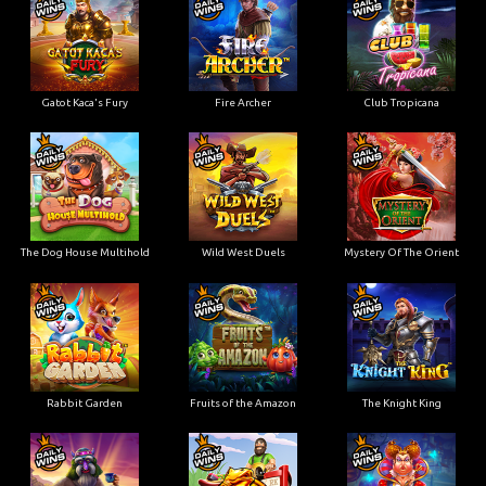
Gatot Kaca's Fury
Fire Archer
Club Tropicana
The Dog House Multihold
Wild West Duels
Mystery Of The Orient
Rabbit Garden
Fruits of the Amazon
The Knight King