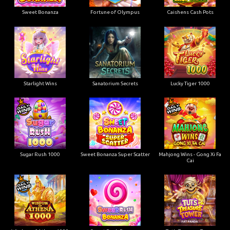
Sweet Bonanza
Fortune of Olympus
Caishens Cash Pots
Starlight Wins
Sanatorium Secrets
Lucky Tiger 1000
Sugar Rush 1000
Sweet Bonanza Super Scatter
Mahjong Wins - Gong Xi Fa
Cai