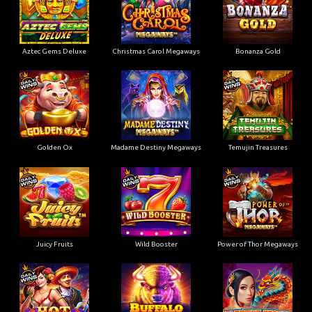
Aztec Gems Deluxe
Christmas Carol Megaways
Bonanza Gold
Golden Ox
Madame Destiny Megaways
Temujin Treasures
Juicy Fruits
Wild Booster
Power of Thor Megaways