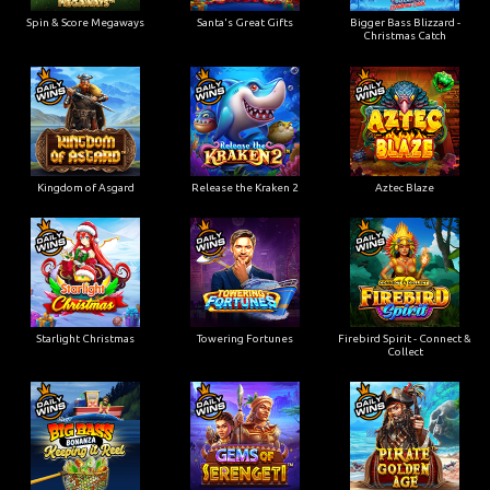
Spin & Score Megaways
Santa's Great Gifts
Bigger Bass Blizzard -
Christmas Catch
Kingdom of Asgard
Release the Kraken 2
Aztec Blaze
Starlight Christmas
Towering Fortunes
Firebird Spirit - Connect &
Collect