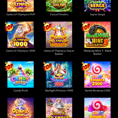
Gates of Olympus POP
Fury of Anubis
Super Serge
Gates of Olympus 1000
Gates of Olympus Super
Mahjong Wins 3 - Black
Scatter
Scatter
Candy Rush
Starlight Princess 1000
Sweet Bonanza 2500