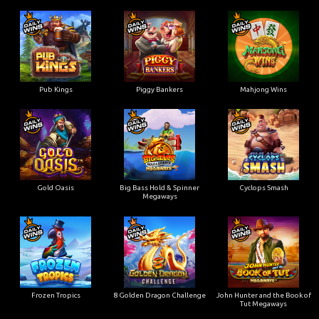
Pub Kings
Piggy Bankers
Mahjong Wins
Gold Oasis
Big Bass Hold & Spinner
Cyclops Smash
Megaways
Frozen Tropics
8 Golden Dragon Challenge
John Hunter and the Book of
Tut Megaways