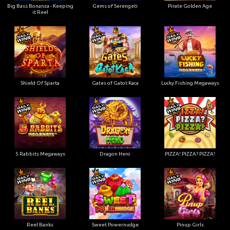
Big Bass Bonanza - Keeping
Gems of Serengeti
Pirate Golden Age
it Reel
Shield Of Sparta
Gates of Gatot Kaca
Lucky Fishing Megaways
5 Rabbits Megaways
Dragon Hero
PIZZA! PIZZA? PIZZA!
Reel Banks
Sweet Powernudge
Pinup Girls