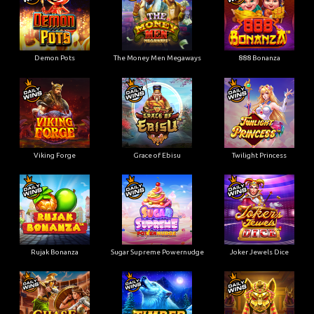
Demon Pots
The Money Men Megaways
888 Bonanza
Viking Forge
Grace of Ebisu
Twilight Princess
Rujak Bonanza
Sugar Supreme Powernudge
Joker Jewels Dice