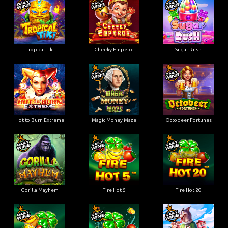
Tropical Tiki
Cheeky Emperor
Sugar Rush
Hot to Burn Extreme
Magic Money Maze
Octobeer Fortunes
Gorilla Mayhem
Fire Hot 5
Fire Hot 20