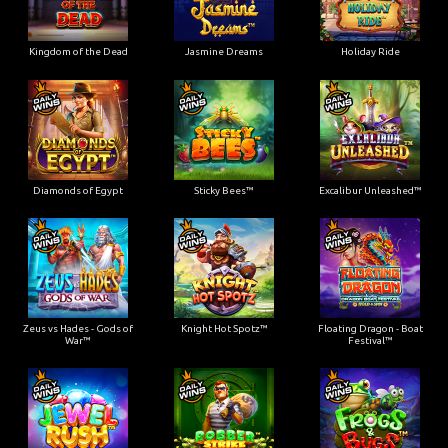
Kingdom of the Dead
Jasmine Dreams
Holiday Ride
Diamonds of Egypt
Sticky Bees™
Excalibur Unleashed™
Zeus vs Hades - Gods of
Knight Hot Spotz™
Floating Dragon - Boat
War™
Festival™