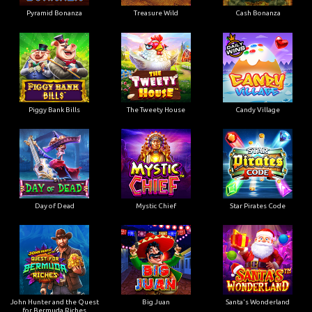
Pyramid Bonanza
Treasure Wild
Cash Bonanza
Piggy Bank Bills
The Tweety House
Candy Village
Day of Dead
Mystic Chief
Star Pirates Code
John Hunter and the Quest
Big Juan
Santa's Wonderland
for Bermuda Riches