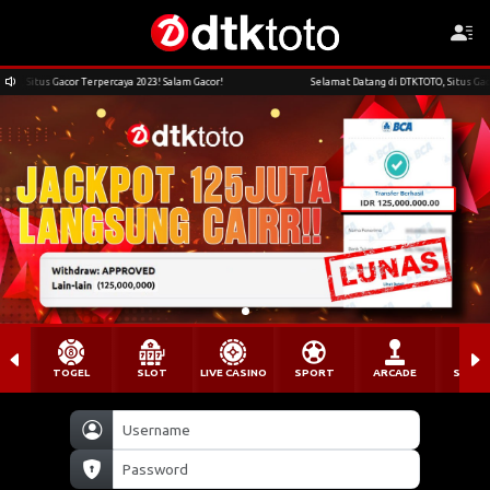
or!
Selamat Datang di DTKTOTO, Situs Gacor Terpercaya 2023! Salam Gacor!
ie****bu Berhasil Withdraw Rp 2.892.000,00
TOGEL
SLOT
LIVE CASINO
SPORT
ARCADE
SABU