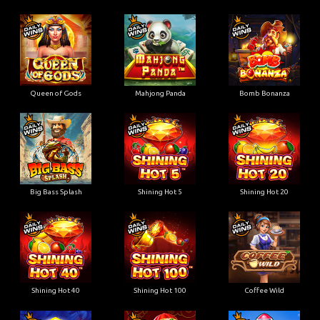
Queen of Gods
Mahjong Panda
Bomb Bonanza
Big Bass Splash
Shining Hot 5
Shining Hot 20
Shining Hot 40
Shining Hot 100
Coffee Wild