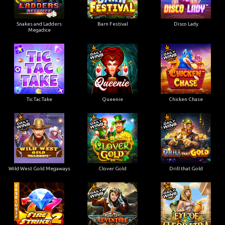
Snakes and Ladders
Barn Festival
Disco Lady
Megadice
Tic Tac Take
Queenie
Chicken Chase
Wild West Gold Megaways
Clover Gold
Drill that Gold