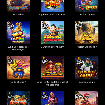
Moonshot
Big Bass - Hold & Spinner
The Red Queen
Wild Celebrity Bus
3 Dancing Monkeys™
African Elephant™
Megaways™
Gods of Giza™
Jane Hunter and the Mask of
Cowboy Coins
Montezuma