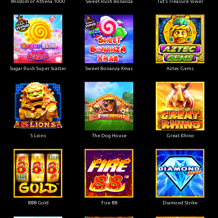
Wisdom of Athena 1000
Sweet Rush Bonanza
Tut’s Treasure Tower
Sugar Rush Super Scatter
Sweet Bonanza Xmas
Aztec Gems
5 Lions
The Dog House
Great Rhino
888 Gold
Fire 88
Diamond Strike