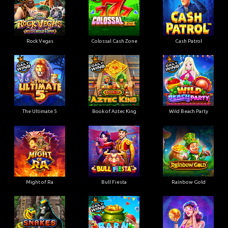
Rock Vegas
Colossal Cash Zone
Cash Patrol
The Ultimate 5
Book of Aztec King
Wild Beach Party
Might of Ra
Bull Fiesta
Rainbow Gold