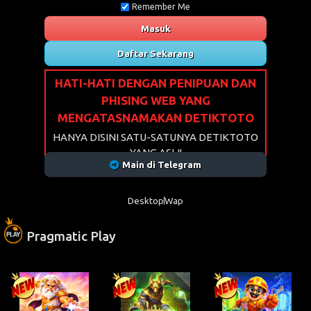
Remember Me
Masuk
Daftar Sekarang
HATI-HATI DENGAN PENIPUAN DAN
PHISING WEB YANG
MENGATASNAMAKAN DETIKTOTO
HANYA DISINI SATU-SATUNYA DETIKTOTO
YANG ASLI!
Main di Telegram
Desktop
Wap
Pragmatic Play