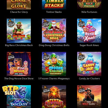
Chase for Glory
Timber Stacks
Nile Fortunes
Big Bass Christmas Bash
Ding Dong Christmas Bells
Sugar Rush Xmas
The Dog House Dice Show
5 Frozen Charms Megaways
Candy Jar Clusters