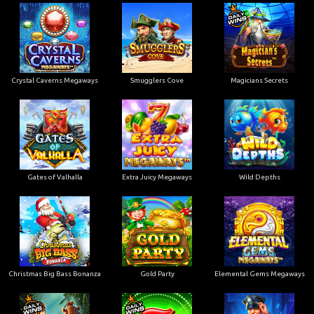
Crystal Caverns Megaways
Smugglers Cove
Magicians Secrets
Gates of Valhalla
Extra Juicy Megaways
Wild Depths
Christmas Big Bass Bonanza
Gold Party
Elemental Gems Megaways