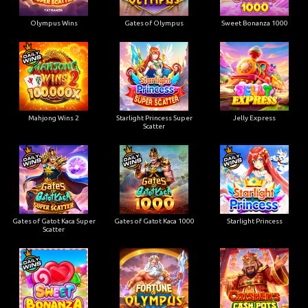
Olympus Wins
Gates of Olympus
Sweet Bonanza 1000
Mahjong Wins 2
Starlight Princess Super
Jelly Express
Scatter
Gates of Gatot Kaca Super
Gates of Gatot Kaca 1000
Starlight Princess
Scatter