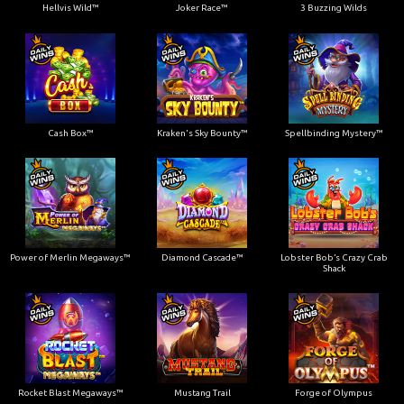
Hellvis Wild™
Joker Race™
3 Buzzing Wilds
Cash Box™
Kraken's Sky Bounty™
Spellbinding Mystery™
Power of Merlin Megaways™
Diamond Cascade™
Lobster Bob’s Crazy Crab
Shack
Rocket Blast Megaways™
Mustang Trail
Forge of Olympus