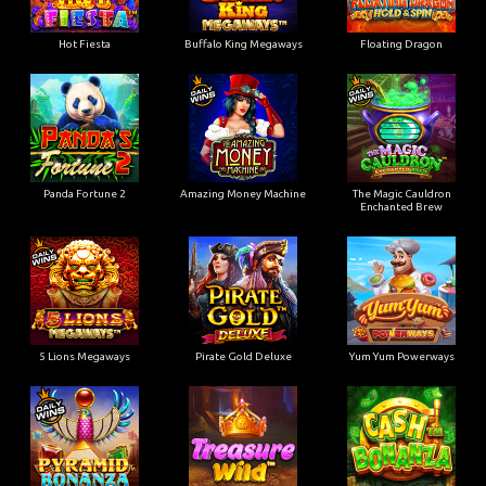
Hot Fiesta
Buffalo King Megaways
Floating Dragon
Panda Fortune 2
Amazing Money Machine
The Magic Cauldron
Enchanted Brew
5 Lions Megaways
Pirate Gold Deluxe
Yum Yum Powerways