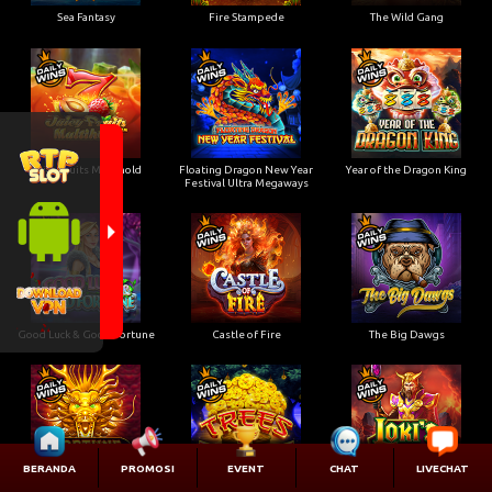
Sea Fantasy
Fire Stampede
The Wild Gang
Juicy Fruits Multihold
Floating Dragon New Year
Year of the Dragon King
Festival Ultra Megaways
Good Luck & Good Fortune
Castle of Fire
The Big Dawgs
BERANDA
PROMOSI
EVENT
CHAT
LIVECHAT
Fortune Dragon
Trees of Treasure
Loki’s Riches