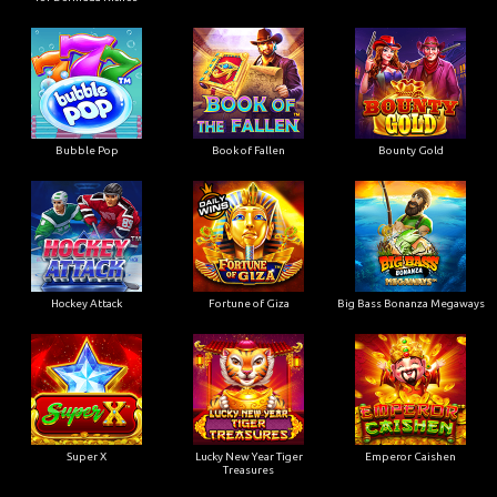
Bubble Pop
Book of Fallen
Bounty Gold
Hockey Attack
Fortune of Giza
Big Bass Bonanza Megaways
Super X
Lucky New Year Tiger
Emperor Caishen
Treasures