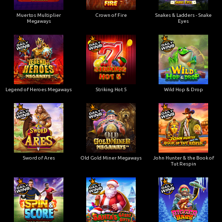
Muertos Multiplier
Crown of Fire
Snakes & Ladders - Snake
Megaways
Eyes
Legend of Heroes Megaways
Striking Hot 5
Wild Hop & Drop
Sword of Ares
Old Gold Miner Megaways
John Hunter & the Book of
Tut Respin