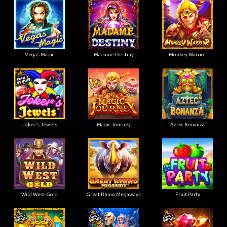
Vegas Magic
Madame Destiny
Monkey Warrior
Joker's Jewels
Magic Journey
Aztec Bonanza
Wild West Gold
Great Rhino Megaways
Fruit Party