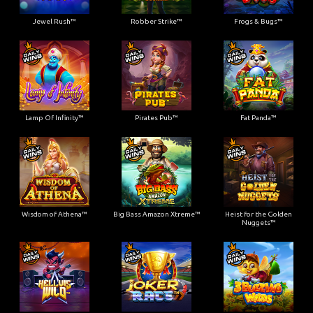
Jewel Rush™
Robber Strike™
Frogs & Bugs™
Lamp Of Infinity™
Pirates Pub™
Fat Panda™
Wisdom of Athena™
Big Bass Amazon Xtreme™
Heist for the Golden
Nuggets™