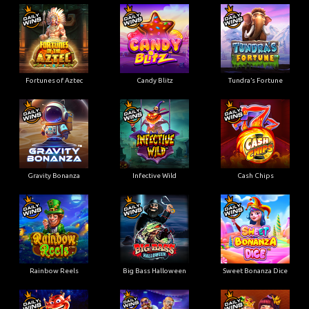
Fortunes of Aztec
Candy Blitz
Tundra’s Fortune
Gravity Bonanza
Infective Wild
Cash Chips
Rainbow Reels
Big Bass Halloween
Sweet Bonanza Dice