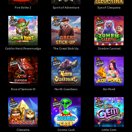
Fire Strike 2
Spirit of Adventure
Eye of Cleopatra
Goblin Heist Powernudge
The Great Stick-Up
Zombie Carnival
Rise of Samurai III
North Guardians
Koi Pond
Cleocatra
Cosmic Cash
Little Gem